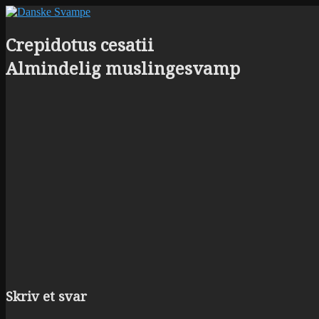
Crepidotus cesatii
Almindelig muslingesvamp
Skriv et svar