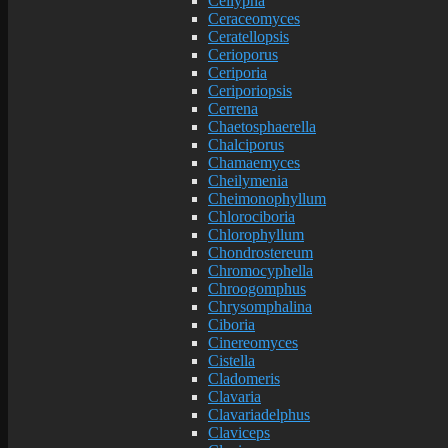
Cellypha
Ceraceomyces
Ceratellopsis
Cerioporus
Ceriporia
Ceriporiopsis
Cerrena
Chaetosphaerella
Chalciporus
Chamaemyces
Cheilymenia
Cheimonophyllum
Chlorociboria
Chlorophyllum
Chondrostereum
Chromocyphella
Chroogomphus
Chrysomphalina
Ciboria
Cinereomyces
Cistella
Cladomeris
Clavaria
Clavariadelphus
Claviceps