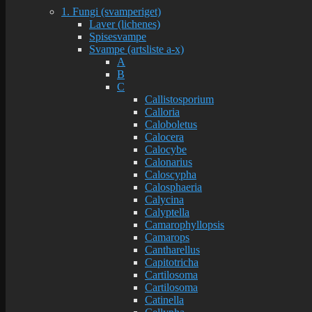
1. Fungi (svamperiget)
Laver (lichenes)
Spisesvampe
Svampe (artsliste a-x)
A
B
C
Callistosporium
Calloria
Caloboletus
Calocera
Calocybe
Calonarius
Caloscypha
Calosphaeria
Calycina
Calyptella
Camarophyllopsis
Camarops
Cantharellus
Capitotricha
Cartilosoma
Cartilosoma
Catinella