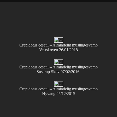
Crepidotus cesatii – Almindelig muslingesvamp
Vestskoven 26/01/2018
Crepidotus cesatii – Almindelig muslingesvamp
Suserup Skov 07/02/2016.
Crepidotus cesatii – Almindelig muslingesvamp
Nyvang 25/12/2015