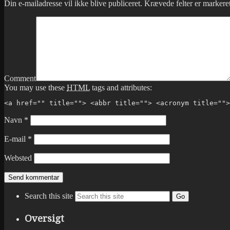
Din e-mailadresse vil ikke blive publiceret.
Krævede felter er marker
Comment
You may use these
HTML
tags and attributes:
<a href="" title=""> <abbr title=""> <acronym title="">
Navn
*
E-mail
*
Websted
Search this site
Go
Oversigt