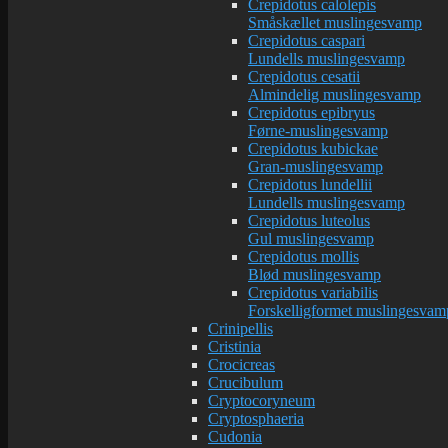
Crepidotus calolepis
Småskællet muslingesvamp
Crepidotus caspari
Lundells muslingesvamp
Crepidotus cesatii
Almindelig muslingesvamp
Crepidotus epibryus
Førne-muslingesvamp
Crepidotus kubickae
Gran-muslingesvamp
Crepidotus lundellii
Lundells muslingesvamp
Crepidotus luteolus
Gul muslingesvamp
Crepidotus mollis
Blød muslingesvamp
Crepidotus variabilis
Forskelligformet muslingesvam
Crinipellis
Cristinia
Crocicreas
Crucibulum
Cryptocoryneum
Cryptosphaeria
Cudonia