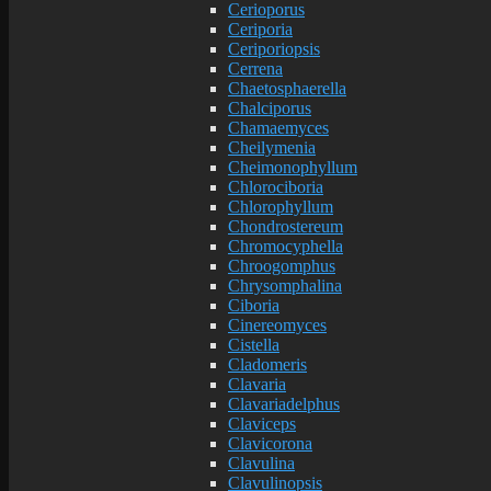
Cerioporus
Ceriporia
Ceriporiopsis
Cerrena
Chaetosphaerella
Chalciporus
Chamaemyces
Cheilymenia
Cheimonophyllum
Chlorociboria
Chlorophyllum
Chondrostereum
Chromocyphella
Chroogomphus
Chrysomphalina
Ciboria
Cinereomyces
Cistella
Cladomeris
Clavaria
Clavariadelphus
Claviceps
Clavicorona
Clavulina
Clavulinopsis