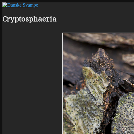
Cryptosphaeria