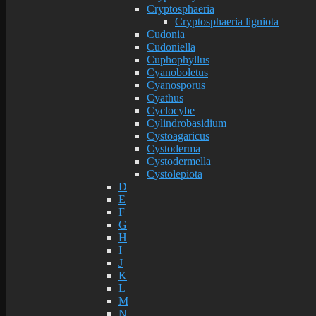
Cryptosphaeria
Cryptosphaeria ligniota
Cudonia
Cudoniella
Cuphophyllus
Cyanoboletus
Cyanosporus
Cyathus
Cyclocybe
Cylindrobasidium
Cystoagaricus
Cystoderma
Cystodermella
Cystolepiota
D
E
F
G
H
I
J
K
L
M
N