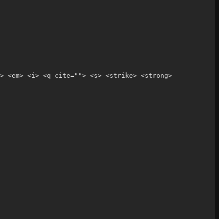
> <em> <i> <q cite=""> <s> <strike> <strong> 