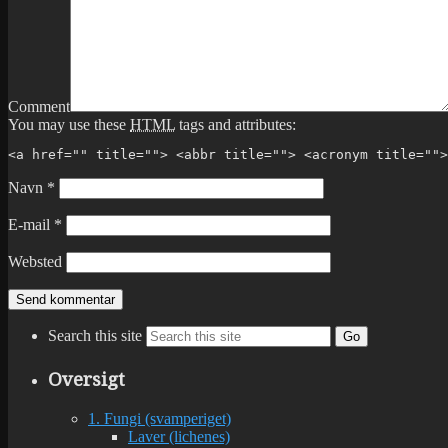
Comment
You may use these
HTML
tags and attributes:
<a href="" title=""> <abbr title=""> <acronym title="">
Navn
*
E-mail
*
Websted
Search this site
Go
Oversigt
1. Fungi (svamperiget)
Laver (lichenes)