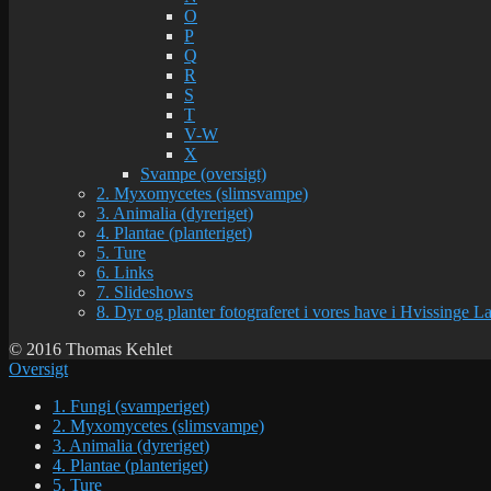
O
P
Q
R
S
T
V-W
X
Svampe (oversigt)
2. Myxomycetes (slimsvampe)
3. Animalia (dyreriget)
4. Plantae (planteriget)
5. Ture
6. Links
7. Slideshows
8. Dyr og planter fotograferet i vores have i Hvissinge 
© 2016 Thomas Kehlet
Oversigt
1. Fungi (svamperiget)
2. Myxomycetes (slimsvampe)
3. Animalia (dyreriget)
4. Plantae (planteriget)
5. Ture