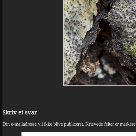
Skriv et svar
Din e-mailadresse vil ikke blive publiceret.
Krævede felter er marker