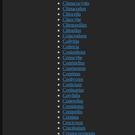
Climacocystis
Climacodon
Clitocella
Clitocybe
Clitopaxillus
Clitopilus
Colacogloea
Collybia
Coltricia
Coniophora
Conocybe
Coprinellus
Coprinopsis
Coprinus
Cordyceps
Corticium
Cortinarius
Cotylidia
Craterellus
Crepidotus
Crinipellis
Cristinia
Crocicreas
Crucibulum
Cryptocoryneum