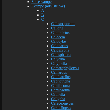
Spisesvampe
Svampe (artsliste a-x)
A
B
C
Callistosporium
Calloria
Caloboletus
Calocera
Calocybe
Calonarius
Caloscypha
Calosphaeria
Calycina
Calyptella
Camarophyllopsis
Camarops
Cantharellus
Capitotricha
Cartilosoma
Cartilosoma
Catinella
Cellypha
Ceraceomyces
Ceratellopsis