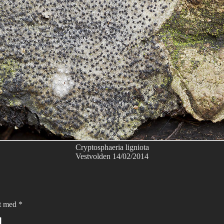
Cryptosphaeria ligniota
Vestvolden 14/02/2014
et med
*