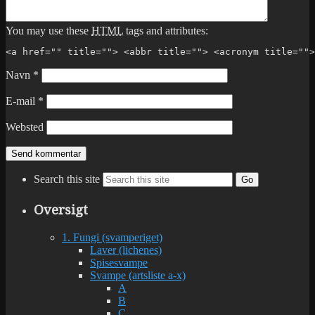
You may use these
HTML
tags and attributes:
<a href="" title=""> <abbr title=""> <acronym title="">
Navn
*
E-mail
*
Websted
Search this site
Go
Oversigt
1. Fungi (svamperiget)
Laver (lichenes)
Spisesvampe
Svampe (artsliste a-x)
A
B
C