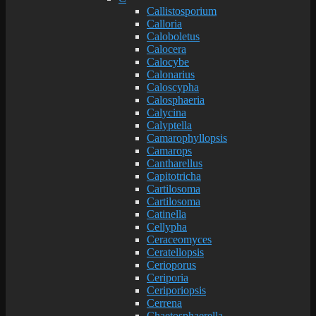
Callistosporium
Calloria
Caloboletus
Calocera
Calocybe
Calonarius
Caloscypha
Calosphaeria
Calycina
Calyptella
Camarophyllopsis
Camarops
Cantharellus
Capitotricha
Cartilosoma
Cartilosoma
Catinella
Cellypha
Ceraceomyces
Ceratellopsis
Cerioporus
Ceriporia
Ceriporiopsis
Cerrena
Chaetosphaerella