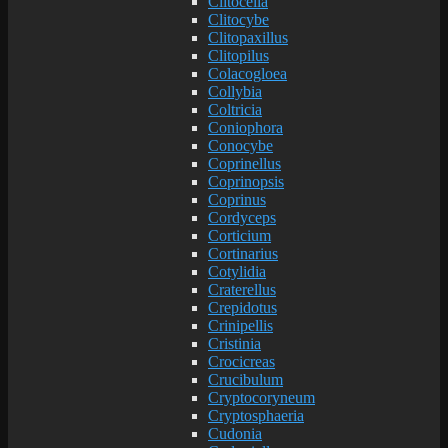
Clitocella
Clitocybe
Clitopaxillus
Clitopilus
Colacogloea
Collybia
Coltricia
Coniophora
Conocybe
Coprinellus
Coprinopsis
Coprinus
Cordyceps
Corticium
Cortinarius
Cotylidia
Craterellus
Crepidotus
Crinipellis
Cristinia
Crocicreas
Crucibulum
Cryptocoryneum
Cryptosphaeria
Cudonia