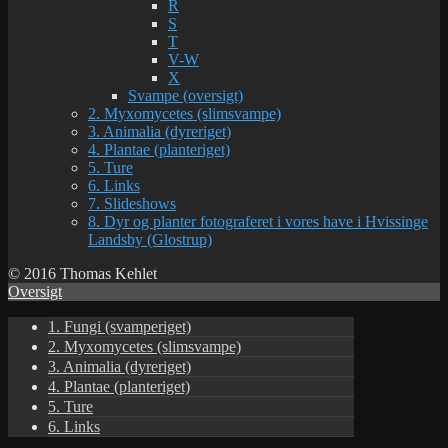
R
S
T
V-W
X
Svampe (oversigt)
2. Myxomycetes (slimsvampe)
3. Animalia (dyreriget)
4. Plantae (planteriget)
5. Ture
6. Links
7. Slideshows
8. Dyr og planter fotograferet i vores have i Hvissinge
Landsby (Glostrup)
© 2016 Thomas Kehlet
Oversigt
1. Fungi (svamperiget)
2. Myxomycetes (slimsvampe)
3. Animalia (dyreriget)
4. Plantae (planteriget)
5. Ture
6. Links