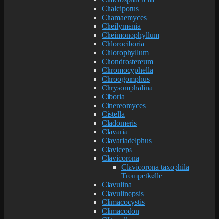
Chalciporus
Chamaemyces
Cheilymenia
Cheimonophyllum
Chlorociboria
Chlorophyllum
Chondrostereum
Chromocyphella
Chroogomphus
Chrysomphalina
Ciboria
Cinereomyces
Cistella
Cladomeris
Clavaria
Clavariadelphus
Claviceps
Clavicorona
Clavicorona taxophila
Trompetkølle
Clavulina
Clavulinopsis
Climacocystis
Climacodon