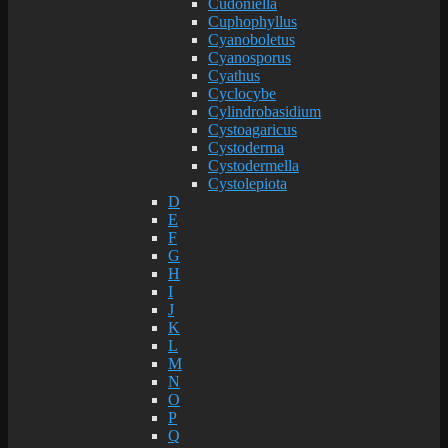
Cudoniella
Cuphophyllus
Cyanoboletus
Cyanosporus
Cyathus
Cyclocybe
Cylindrobasidium
Cystoagaricus
Cystoderma
Cystodermella
Cystolepiota
D
E
F
G
H
I
J
K
L
M
N
O
P
Q