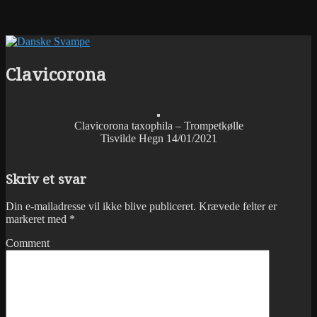
Clavicorona
Clavicorona taxophila – Trompetkølle
Tisvilde Hegn 14/01/2021
Skriv et svar
Din e-mailadresse vil ikke blive publiceret.
Krævede felter er
markeret med
*
Comment