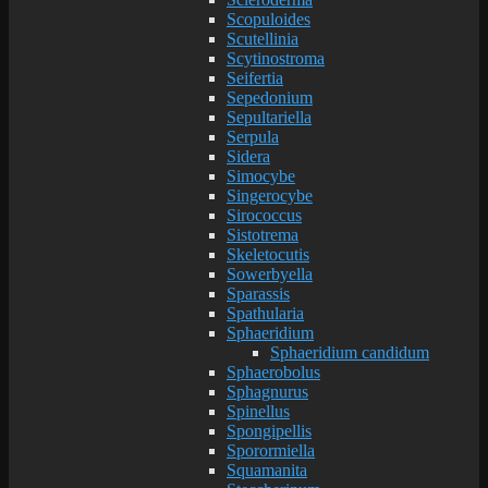
Scopuloides
Scutellinia
Scytinostroma
Seifertia
Sepedonium
Sepultariella
Serpula
Sidera
Simocybe
Singerocybe
Sirococcus
Sistotrema
Skeletocutis
Sowerbyella
Sparassis
Spathularia
Sphaeridium
Sphaeridium candidum
Sphaerobolus
Sphagnurus
Spinellus
Spongipellis
Sporormiella
Squamanita