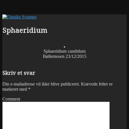
Sphaeridium
Sphaeridium candidum
Bøllemosen 23/12/2015
Skriv et svar
Din e-mailadresse vil ikke blive publiceret.
Krævede felter er
markeret med
*
Comment