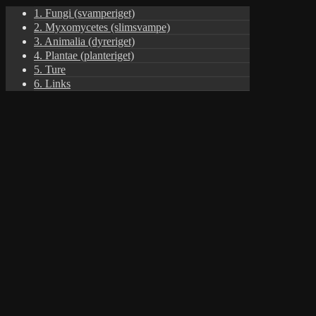
1. Fungi (svamperiget)
2. Myxomycetes (slimsvampe)
3. Animalia (dyreriget)
4. Plantae (planteriget)
5. Ture
6. Links