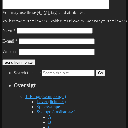
You may use these
HTML
tags and attributes:
<a href="" title=""> <abbr title=""> <acronym title="">
Navn
*
E-mail
*
Websted
Search this site
Go
Oversigt
1. Fungi (svamperiget)
Laver (lichenes)
Spisesvampe
Svampe (artsliste a-x)
A
B
C