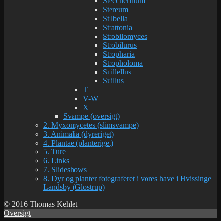
Steccherinum
Stereum
Stilbella
Strattonia
Strobilomyces
Strobilurus
Stropharia
Stropholoma
Suillellus
Suillus
T
V-W
X
Svampe (oversigt)
2. Myxomycetes (slimsvampe)
3. Animalia (dyreriget)
4. Plantae (planteriget)
5. Ture
6. Links
7. Slideshows
8. Dyr og planter fotograferet i vores have i Hvissinge
Landsby (Glostrup)
© 2016 Thomas Kehlet
Oversigt