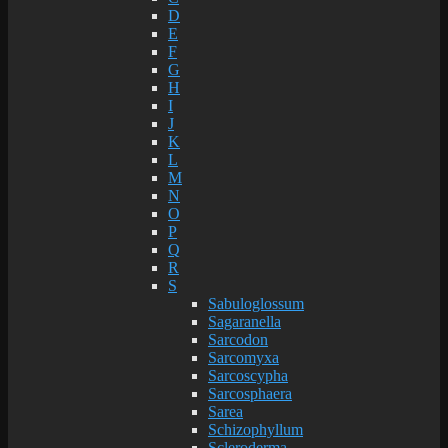
D
E
F
G
H
I
J
K
L
M
N
O
P
Q
R
S
Sabuloglossum
Sagaranella
Sarcodon
Sarcomyxa
Sarcoscypha
Sarcosphaera
Sarea
Schizophyllum
Scleroderma